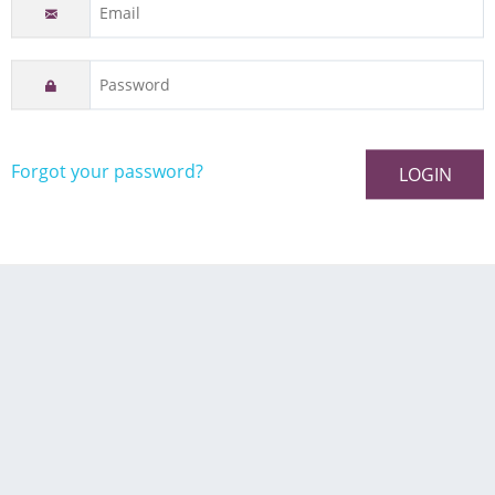
Forgot your password?