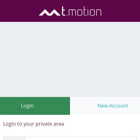
Login
New Account
Login to your private area